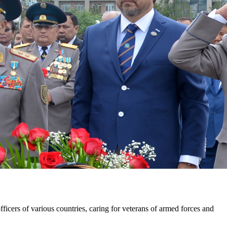
ficers of various countries, caring for veterans of armed forces and