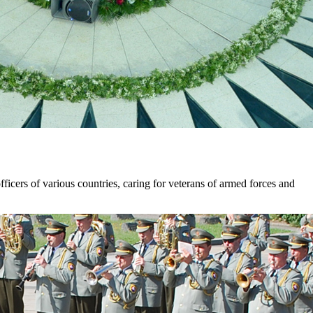
ficers of various countries, caring for veterans of armed forces and