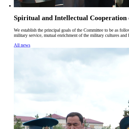
Spiritual and Intellectual Cooperation
We establish the principal goals of the Committee to be as foll
military service, mutual enrichment of the military cultures an
All news