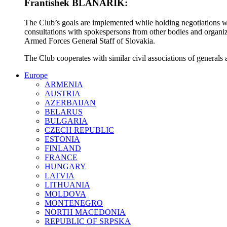
Frantishek BLANARIK:
The Club’s goals are implemented while holding negotiations wit
consultations with spokespersons from other bodies and organiz
Armed Forces General Staff of Slovakia.
The Club cooperates with similar civil associations of generals 
Europe
ARMENIA
AUSTRIA
AZERBAIJAN
BELARUS
BULGARIA
CZECH REPUBLIC
ESTONIA
FINLAND
FRANCE
HUNGARY
LATVIA
LITHUANIA
MOLDOVA
MONTENEGRO
NORTH MACEDONIA
REPUBLIC OF SRPSKA