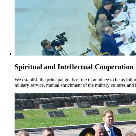
Spiritual and Intellectual Cooperation
We establish the principal goals of the Committee to be as foll
military service, mutual enrichment of the military cultures an