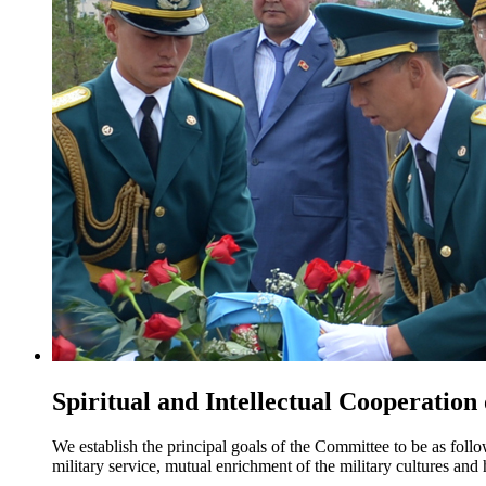
Spiritual and Intellectual Cooperation
We establish the principal goals of the Committee to be as foll
military service, mutual enrichment of the military cultures an