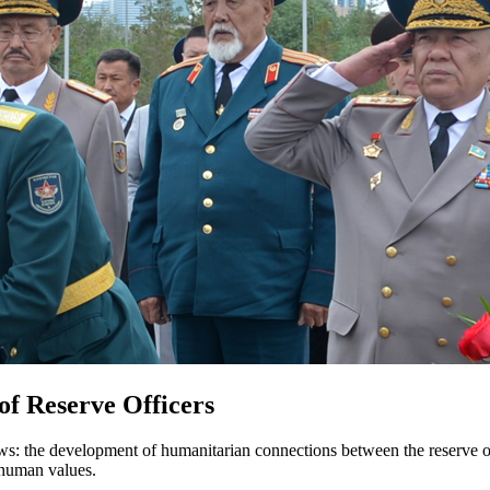
 of Reserve Officers
ows: the development of humanitarian connections between the reserve of
d human values.