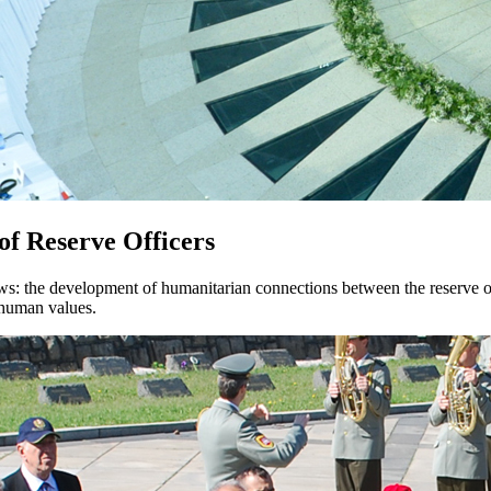
 of Reserve Officers
ows: the development of humanitarian connections between the reserve of
d human values.