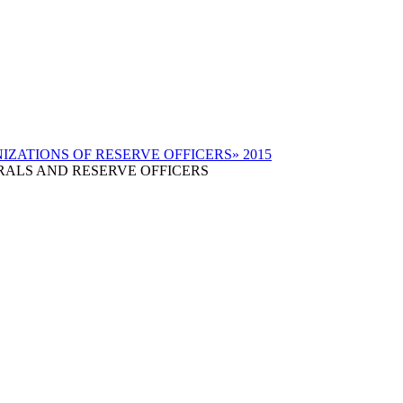
RALS AND RESERVE OFFICERS