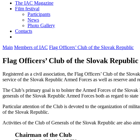
The IAC Magazine
Film festival
Participants
News
Photo Gallery
Contacts
Main
Members of IAC
Flag Officers’ Club of the Slovak Republic
Flag Officers’ Club of the Slovak Republic
Registered as a civil association, the Flag Officers’ Club of the Slov
service of the Slovak Republic Armed Forces as well as reserve and re
The Club’s primary goal is to bolster the Armed Forces of the Slovak 
generals of the Slovak Republic Armed Forces both as regard to state bo
Particular attention of the Club is devoted to the organization of mili
of the Slovak Republic.
Activities of the Club of Generals of the Slovak Republic are also a
Chairman of the Club