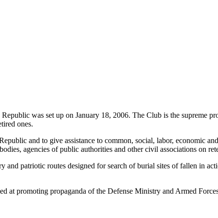
ak Republic was set up on January 18, 2006. The Club is the supreme pro
tired ones.
Republic and to give assistance to common, social, labor, economic and
dies, agencies of public authorities and other civil associations on ret
tary and patriotic routes designed for search of burial sites of fallen i
imed at promoting propaganda of the Defense Ministry and Armed Forces