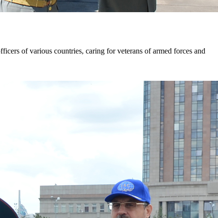
ficers of various countries, caring for veterans of armed forces and