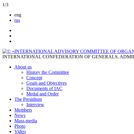
1
/
3
eng
rus
INTERNATIONAL CONFEDERATION OF GENERALS, ADMI
About us
History the Committee
Concept
Goals and Objectives
Documents of IAC
Medal and Order
The Presidium
Interview
Members
News
Mass-media
Photo
Video