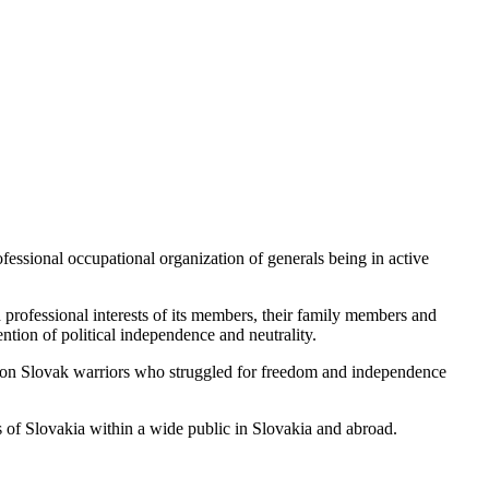
fessional occupational organization of generals being in active
 professional interests of its members, their family members and
ention of political independence and neutrality.
n action Slovak warriors who struggled for freedom and independence
 of Slovakia within a wide public in Slovakia and abroad.