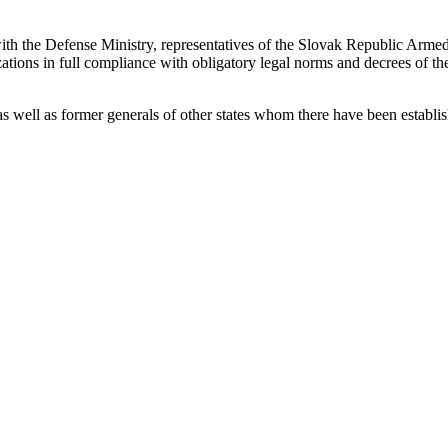
h the Defense Ministry, representatives of the Slovak Republic Armed F
ations in full compliance with obligatory legal norms and decrees of th
as well as former generals of other states whom there have been establi