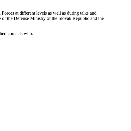
orces at different levels as well as during talks and
e of the Defense Ministry of the Slovak Republic and the
shed contacts with.