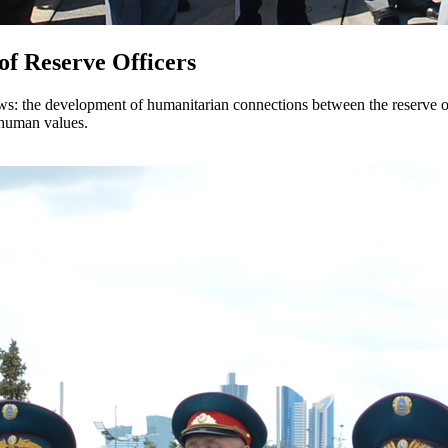
 of Reserve Officers
ows: the development of humanitarian connections between the reserve of
d human values.