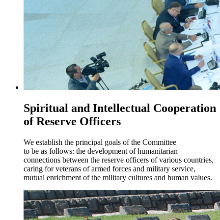
Spiritual and Intellectual Cooperation
of Reserve Officers
We establish the principal goals of the Committee
to be as follows: the development of humanitarian
connections between the reserve officers of various countries,
caring for veterans of armed forces and military service,
mutual enrichment of the military cultures and human values.