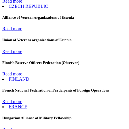
Read more
CZECH REPUBLIC
Alliance of Veteran organizations of Estonia
Read more
Union of Veterans organizations of Estonia
Read more
Finnish Reserve Officers Federation (Observer)
Read more
FINLAND
French National Federation of Participants of Foreign Operations
Read more
FRANCE
Hungarian Alliance of Military Fellowship