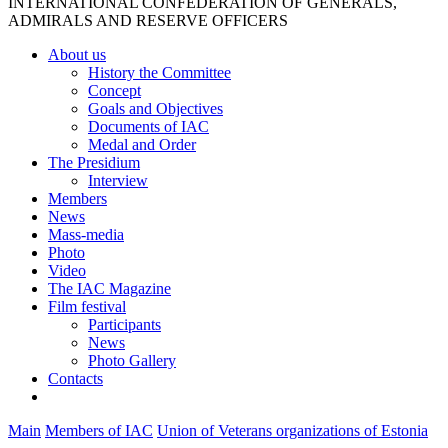
INTERNATIONAL CONFEDERATION OF GENERALS,
ADMIRALS AND RESERVE OFFICERS
About us
History the Committee
Concept
Goals and Objectives
Documents of IAC
Medal and Order
The Presidium
Interview
Members
News
Mass-media
Photo
Video
The IAC Magazine
Film festival
Participants
News
Photo Gallery
Contacts
Main
Members of IAC
Union of Veterans organizations of Estonia