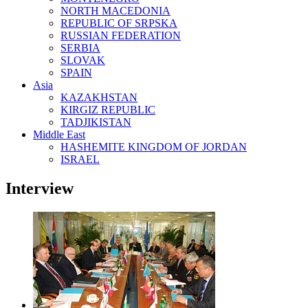
NORTH MACEDONIA
REPUBLIC OF SRPSKA
RUSSIAN FEDERATION
SERBIA
SLOVAK
SPAIN
Asia
KAZAKHSTAN
KIRGIZ REPUBLIC
TADJIKISTAN
Middle East
HASHEMITE KINGDOM OF JORDAN
ISRAEL
Interview