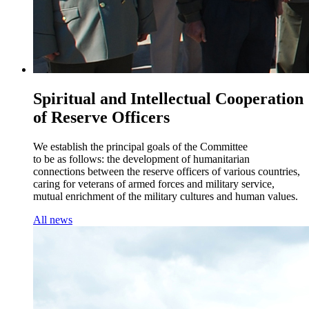
Spiritual and Intellectual Cooperation
of Reserve Officers
We establish the principal goals of the Committee
to be as follows: the development of humanitarian
connections between the reserve officers of various countries,
caring for veterans of armed forces and military service,
mutual enrichment of the military cultures and human values.
All news