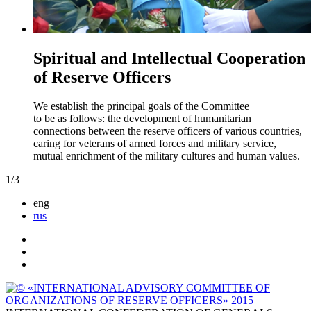
Spiritual and Intellectual Cooperation
of Reserve Officers
We establish the principal goals of the Committee
to be as follows: the development of humanitarian
connections between the reserve officers of various countries,
caring for veterans of armed forces and military service,
mutual enrichment of the military cultures and human values.
1
/
3
eng
rus