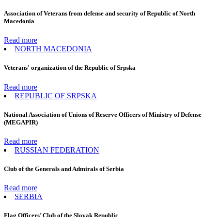
Association of Veterans from defense and security of Republic of North
Macedonia
Read more
NORTH MACEDONIA
Veterans' organization of the Republic of Srpska
Read more
REPUBLIC OF SRPSKA
National Association of Unions of Reserve Officers of Ministry of Defense
(MEGAPIR)
Read more
RUSSIAN FEDERATION
Club of the Generals and Admirals of Serbia
Read more
SERBIA
Flag Officers’ Club of the Slovak Republic