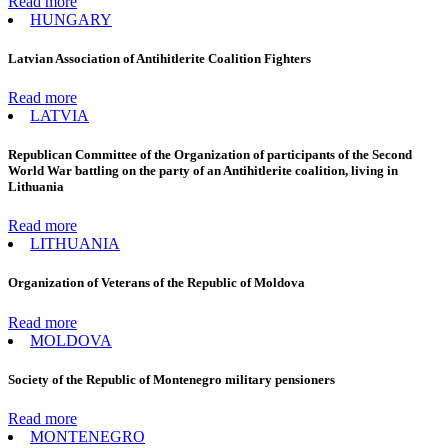
Read more
HUNGARY
Latvian Association of Antihitlerite Coalition Fighters
Read more
LATVIA
Republican Committee of the Organization of participants of the Second
World War battling on the party of an Antihitlerite coalition, living in
Lithuania
Read more
LITHUANIA
Organization of Veterans of the Republic of Moldova
Read more
MOLDOVA
Society of the Republic of Montenegro military pensioners
Read more
MONTENEGRO