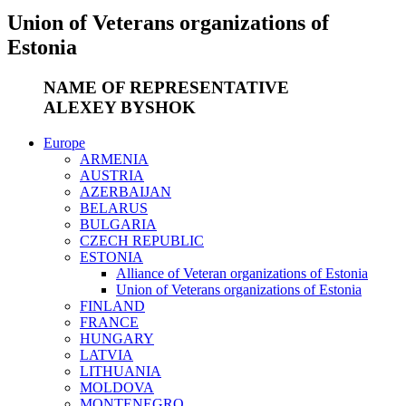
Union of Veterans organizations of
Estonia
NAME OF REPRESENTATIVE
ALEXEY BYSHOK
Europe
ARMENIA
AUSTRIA
AZERBAIJAN
BELARUS
BULGARIA
CZECH REPUBLIC
ESTONIA
Alliance of Veteran organizations of Estonia
Union of Veterans organizations of Estonia
FINLAND
FRANCE
HUNGARY
LATVIA
LITHUANIA
MOLDOVA
MONTENEGRO