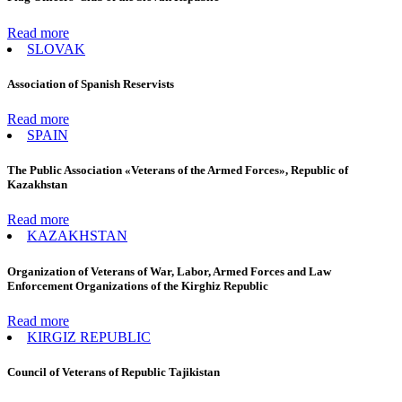
Read more
SLOVAK
Association of Spanish Reservists
Read more
SPAIN
The Public Association «Veterans of the Armed Forces», Republic of
Kazakhstan
Read more
KAZAKHSTAN
Organization of Veterans of War, Labor, Armed Forces and Law
Enforcement Organizations of the Kirghiz Republic
Read more
KIRGIZ REPUBLIC
Council of Veterans of Republic Tajikistan