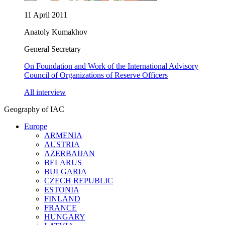
11 April 2011
Anatoly Kumakhov
General Secretary
On Foundation and Work of the International Advisory
Council of Organizations of Reserve Officers
All interview
Geography of IAC
Europe
ARMENIA
AUSTRIA
AZERBAIJAN
BELARUS
BULGARIA
CZECH REPUBLIC
ESTONIA
FINLAND
FRANCE
HUNGARY