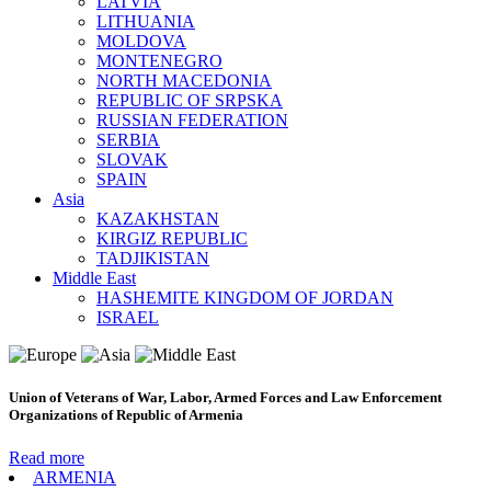
LATVIA
LITHUANIA
MOLDOVA
MONTENEGRO
NORTH MACEDONIA
REPUBLIC OF SRPSKA
RUSSIAN FEDERATION
SERBIA
SLOVAK
SPAIN
Asia
KAZAKHSTAN
KIRGIZ REPUBLIC
TADJIKISTAN
Middle East
HASHEMITE KINGDOM OF JORDAN
ISRAEL
Union of Veterans of War, Labor, Armed Forces and Law Enforcement
Organizations of Republic of Armenia
Read more
ARMENIA