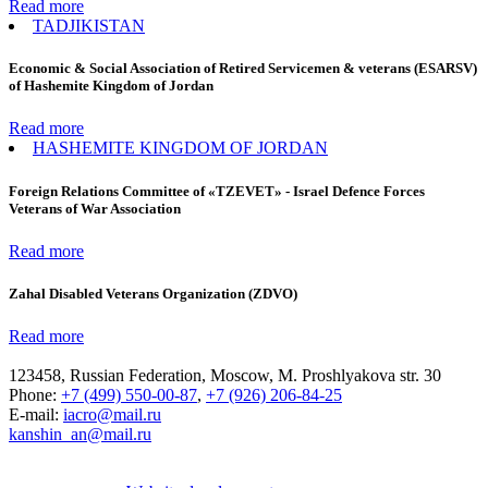
Read more
TADJIKISTAN
Economic & Social Association of Retired Servicemen & veterans (ESARSV)
of Hashemite Kingdom of Jordan
Read more
HASHEMITE KINGDOM OF JORDAN
Foreign Relations Committee of «TZEVET» - Israel Defence Forces
Veterans of War Association
Read more
Zahal Disabled Veterans Organization (ZDVO)
Read more
123458, Russian Federation, Moscow, M. Proshlyakova str. 30
Phone:
+7 (499) 550-00-87
,
+7 (926) 206-84-25
E-mail:
iacro@mail.ru
kanshin_an@mail.ru