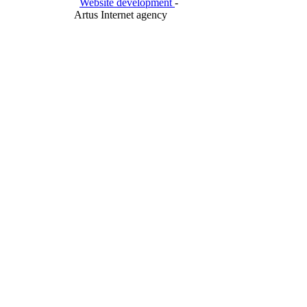
Website development
-
Artus Internet agency