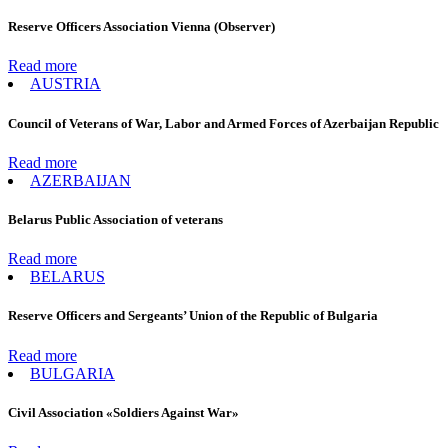
Reserve Officers Association Vienna (Observer)
Read more
AUSTRIA
Council of Veterans of War, Labor and Armed Forces of Azerbaijan Republic
Read more
AZERBAIJAN
Belarus Public Association of veterans
Read more
BELARUS
Reserve Officers and Sergeants’ Union of the Republic of Bulgaria
Read more
BULGARIA
Civil Association «Soldiers Against War»